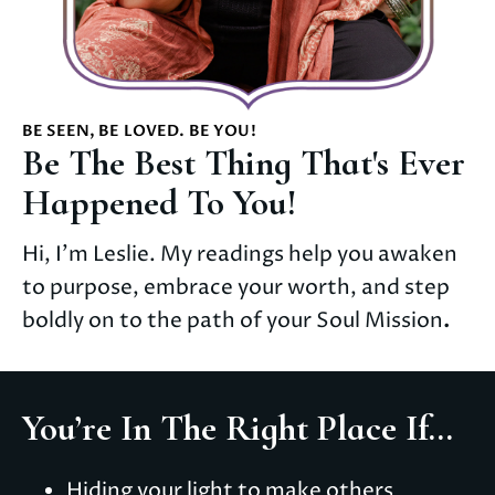
BE SEEN, BE LOVED. BE YOU!
Be The Best Thing That's Ever
Happened To You!
Hi, I'm Leslie. My readings help you awaken 
to purpose, embrace your worth, and step 
boldly on to the path of your Soul Mission
.
You’re In The Right Place If...
Hiding your light to make others 