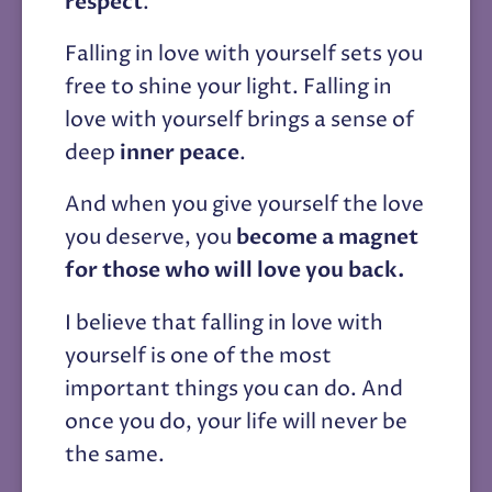
respect
. 
Falling in love with yourself sets you 
free to shine your light. Falling in 
love with yourself brings a sense of 
deep 
inner peace
. 
And when you give yourself the love 
you deserve, you 
become a magnet 
for those who will love you back.
I believe that falling in love with 
yourself is one of the most 
important things you can do. And 
once you do, your life will never be 
the same.  