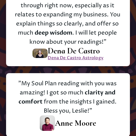
through right now, especially as it 
relates to expanding my business. You 
explain things so clearly, and offer so 
much 
deep wisdom
. I will let people 
know about your readings!"
Dena De Castro
Dena De Castro Astrology
"My Soul Plan reading with you was 
amazing! I got so much 
clarity and 
comfort
 from the insights I gained. 
Bless you, Leslie!"
Anne Moore