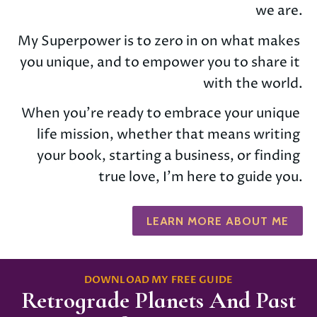
we are.
My Superpower is to zero in on what makes 
you unique, and to empower you to share it 
with the world.
When you’re ready to embrace your unique 
life mission, whether that means writing 
your book, starting a business, or finding 
true love, I'm here to guide you.
LEARN MORE ABOUT ME
DOWNLOAD MY FREE GUIDE
Retrograde Planets And Past