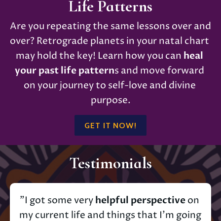
Life Patterns
Are you repeating the same lessons over and 
over? Retrograde planets in your natal chart 
may hold the key! Learn how you can 
heal 
your past life pattern
s and move forward 
on your journey to self-love and divine 
purpose.
GET IT NOW!
Testimonials
"I got some very 
helpful perspective
 on 
my current life and things that I’m going 