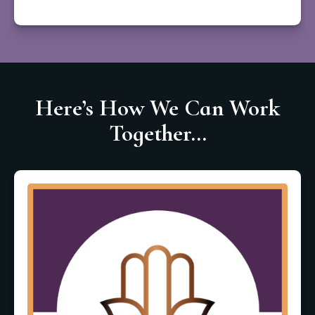
Here’s How We Can Work
Together...