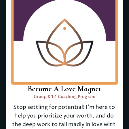
Become A Love Magnet
Group & 1:1 Coaching Program
Stop settling for potential! I'm here to 
help you prioritize your worth, and do 
the deep work to fall madly in love with 