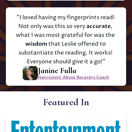
"I loved having my fingerprints read! 
Not only was this so very 
accurate
, 
what I was most grateful for was the 
wisdom
 that Leslie offered to 
substantiate the reading. It works! 
Everyone should give it a go!"
Janine Fulla
Narcissistic Abuse Recovery Coach
Featured In