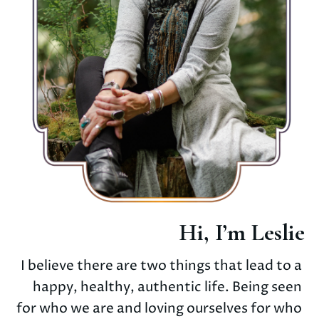
Hi, I’m Leslie
I believe there are two things that lead to a 
happy, healthy, authentic life. Being seen 
for who we are and loving ourselves for who 