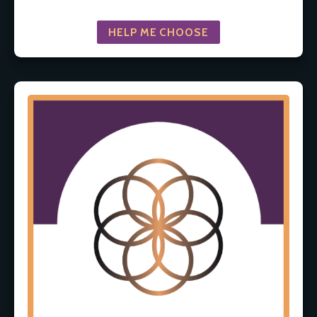
HELP ME CHOOSE