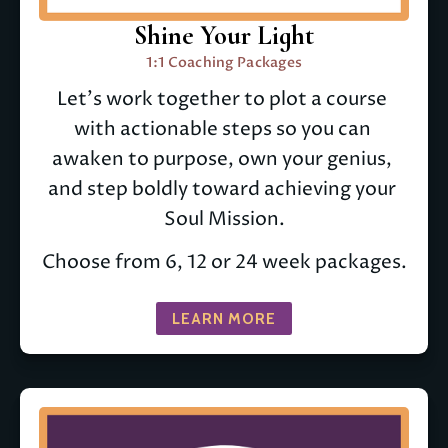
Shine Your Light
1:1 Coaching Packages
Let's work together to plot a course 
with actionable steps so you can 
awaken to purpose, own your genius, 
and step boldly toward achieving your 
Soul Mission.
Choose from 6, 12 or 24 week packages.
LEARN MORE