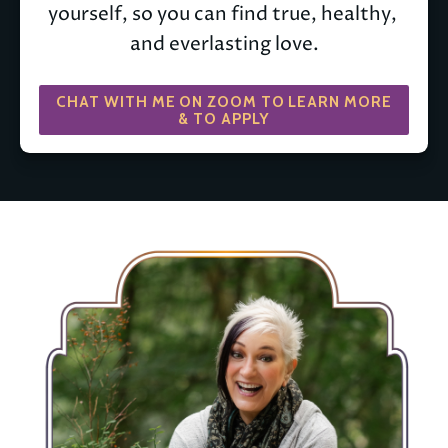
yourself, so you can find true, healthy, 
and everlasting love.
CHAT WITH ME ON ZOOM TO LEARN MORE
& TO APPLY