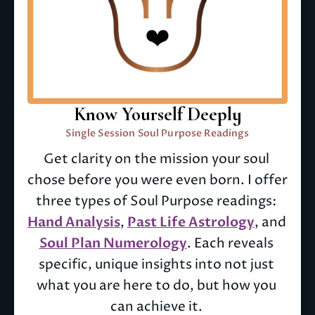
Know Yourself Deeply
Single Session Soul Purpose Readings
Get clarity on the mission your soul 
chose before you were even born. I offer 
three types of Soul Purpose readings: 
Hand Analysis
, 
Past Life Astrology
, and 
Soul Plan Numerology
. Each reveals 
specific, unique insights into not just 
what you are here to do, but how you 
can achieve it. 