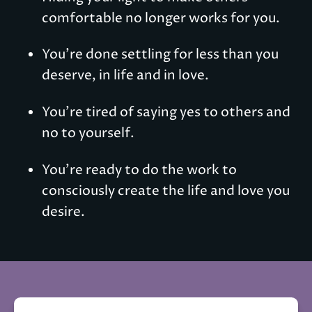
comfortable no longer works for you.
You're done settling for less than you 
deserve, in life and in love.
You're tired of saying yes to others and 
no to yourself.
You're ready to do the work to 
consciously create the life and love you 
desire.