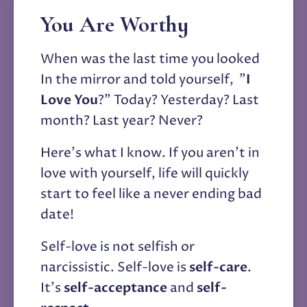
You Are Worthy
When was the last time you looked 
In the mirror and told yourself,  "
I 
Love You
?" Today? Yesterday? Last 
month? Last year? Never?
Here's what I know. If you aren't in 
love with yourself, life will quickly 
start to feel like a never ending bad 
date! 
Self-love is not selfish or 
narcissistic. Self-love is 
self-care
. 
It's 
self-acceptance
 and 
self-